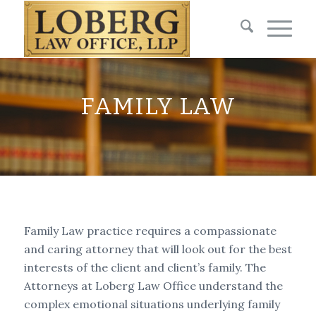
FAMILY LAW
Family Law practice requires a compassionate
and caring attorney that will look out for the best
interests of the client and client’s family. The
Attorneys at Loberg Law Office understand the
complex emotional situations underlying family