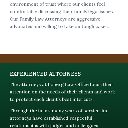
environment of trust where our clients feel
comfortable discussing their family legal issues.
Our Family Law Attorneys are aggressive
advocates and willing to take on tough cases.
EXPERIENCED ATTORNEYS
The attorneys at Loberg Law Office focus their
attention on the needs of their clients and work
to protect each client’s best interests.
Through the firm’s many years of service, its
attorneys have established respectful
relationships with judges and colleagues.