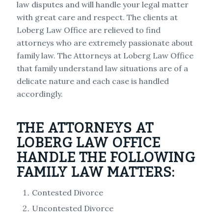
law disputes and will handle your legal matter
with great care and respect. The clients at
Loberg Law Office are relieved to find
attorneys who are extremely passionate about
family law. The Attorneys at Loberg Law Office
that family understand law situations are of a
delicate nature and each case is handled
accordingly.
THE ATTORNEYS AT
LOBERG LAW OFFICE
HANDLE THE FOLLOWING
FAMILY LAW MATTERS:
Contested Divorce
Uncontested Divorce