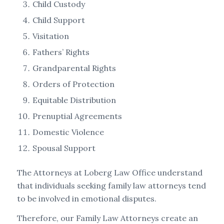
Child Custody
Child Support
Visitation
Fathers’ Rights
Grandparental Rights
Orders of Protection
Equitable Distribution
Prenuptial Agreements
Domestic Violence
Spousal Support
The Attorneys at Loberg Law Office understand
that individuals seeking family law attorneys tend
to be involved in emotional disputes.
Therefore, our Family Law Attorneys create an