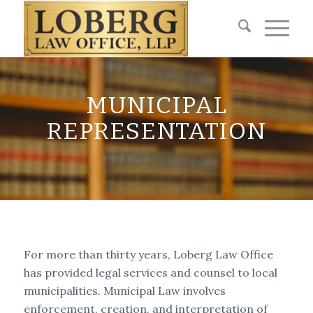
MUNICIPAL
REPRESENTATION
For more than thirty years, Loberg Law Office
has provided legal services and counsel to local
municipalities. Municipal Law involves
enforcement, creation, and interpretation of