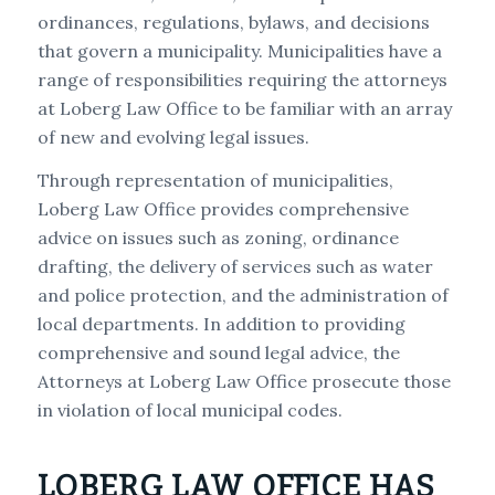
ordinances, regulations, bylaws, and decisions
that govern a municipality. Municipalities have a
range of responsibilities requiring the attorneys
at Loberg Law Office to be familiar with an array
of new and evolving legal issues.
Through representation of municipalities,
Loberg Law Office provides comprehensive
advice on issues such as zoning, ordinance
drafting, the delivery of services such as water
and police protection, and the administration of
local departments. In addition to providing
comprehensive and sound legal advice, the
Attorneys at Loberg Law Office prosecute those
in violation of local municipal codes.
LOBERG LAW OFFICE HAS