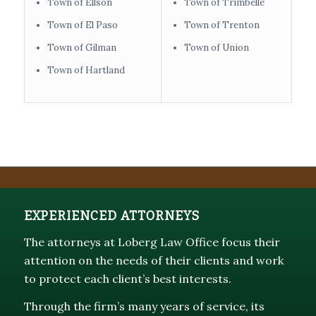
Town of Ellson
Town of Trimbelle
Town of El Paso
Town of Trenton
Town of Gilman
Town of Union
Town of Hartland
EXPERIENCED ATTORNEYS
The attorneys at Loberg Law Office focus their
attention on the needs of their clients and work
to protect each client’s best interests.
Through the firm’s many years of service, its