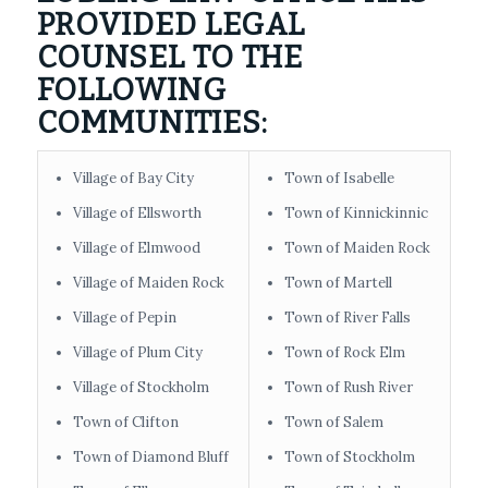
PROVIDED LEGAL
COUNSEL TO THE
FOLLOWING
COMMUNITIES:
Village of Bay City
Town of Isabelle
Village of Ellsworth
Town of Kinnickinnic
Village of Elmwood
Town of Maiden Rock
Village of Maiden Rock
Town of Martell
Village of Pepin
Town of River Falls
Village of Plum City
Town of Rock Elm
Village of Stockholm
Town of Rush River
Town of Clifton
Town of Salem
Town of Diamond Bluff
Town of Stockholm