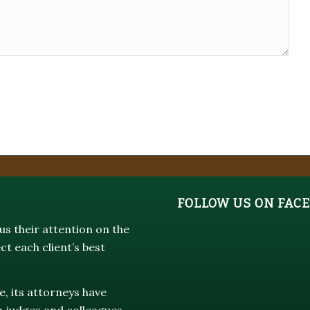
FOLLOW US ON FAC
s their attention on the
ct each client’s best
e, its attorneys have