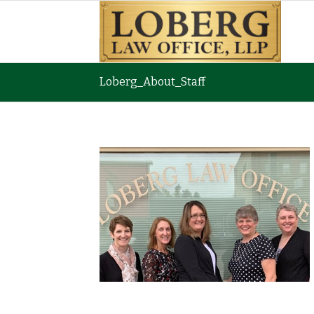
Loberg_About_Staff