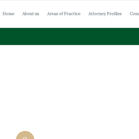
Home
About us
Areas of Practice
Attorney Profiles
Com