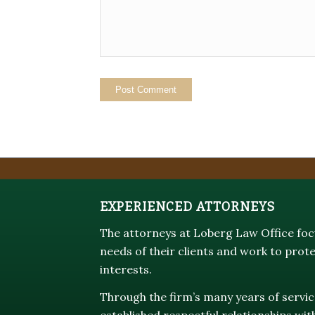
EXPERIENCED ATTORNEYS
The attorneys at Loberg Law Office focu
needs of their clients and work to prote
interests.
Through the firm’s many years of servic