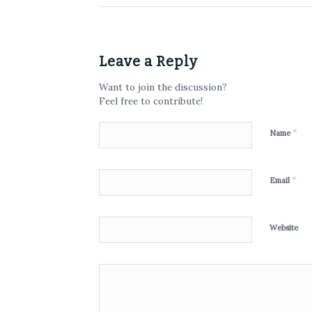
Leave a Reply
Want to join the discussion?
Feel free to contribute!
*
Name
*
Email
Website