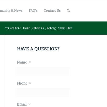
munity & News
FAQ’s
Contact Us
You are here:
Home
/
About us
/
Loberg_About_Staff
HAVE A QUESTION?
Name
*
Phone
*
Email
*