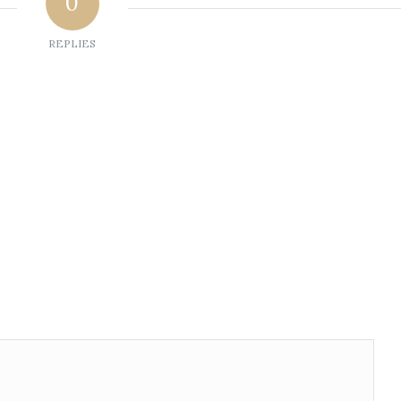
0
REPLIES