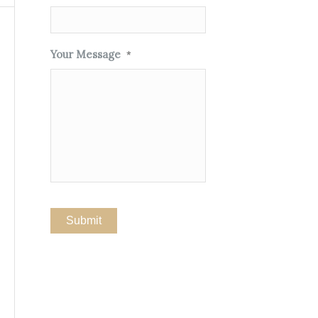
Your Message
*